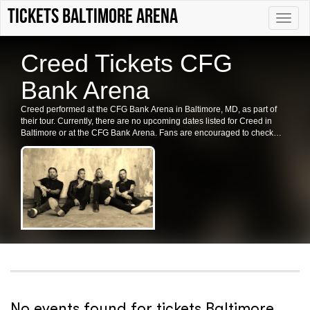
tickets Baltimore Arena
Toggle
naviga
Creed Tickets CFG
Bank Arena
Creed performed at the CFG Bank Arena in Baltimore, MD, as part of
their tour. Currently, there are no upcoming dates listed for Creed in
Baltimore or at the CFG Bank Arena. Fans are encouraged to check
back for future shows, ticket availability, or related events in the area.
No events found for tickets Baltimore