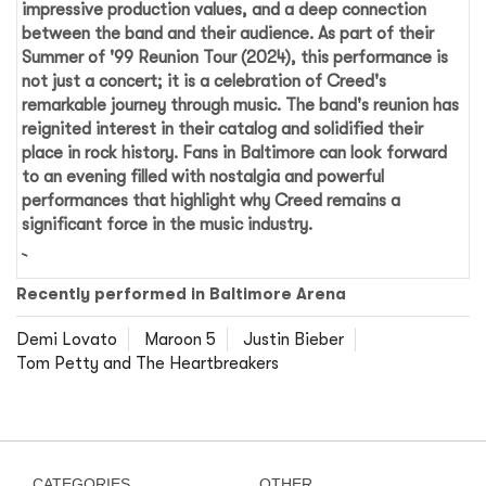
impressive production values, and a deep connection
between the band and their audience. As part of their
Summer of '99 Reunion Tour (2024)
, this performance is
not just a concert; it is a celebration of Creed's
remarkable journey through music. The band's reunion has
reignited interest in their catalog and solidified their
place in rock history. Fans in Baltimore can look forward
to an evening filled with nostalgia and powerful
performances that highlight why Creed remains a
significant force in the music industry.
Recently performed in Baltimore Arena
Demi Lovato
Maroon 5
Justin Bieber
Tom Petty and The Heartbreakers
CATEGORIES
OTHER