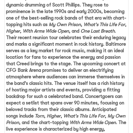
dynamic drumming of Scott Phillips. They rose to
prominence in the late 1990s and early 2000s, becoming
one of the best-selling rock bands of that era with chart-
topping hits such as
My Own Prison
,
What's This Life For
,
Higher
,
With Arms Wide Open
, and
One Last Breath
.
Their recent reunion tour celebrates their enduring legacy
and marks a significant moment in rock history. Baltimore
serves as a key market for rock music, making it an ideal
location for fans to experience the energy and passion
that
Creed
brings to the stage. The upcoming concert at
CFG Bank Arena
promises to deliver an electrifying
atmosphere where audiences can immerse themselves in
the band's classic hits. The venue itself has a rich history
of hosting major artists and events, providing a fitting
backdrop for such a celebrated band. Concertgoers can
expect a setlist that spans over 90 minutes, focusing on
beloved tracks from their classic albums. Anticipated
songs include
Torn
,
Higher
,
What's This Life For
,
My Own
Prison
, and the chart-topping
With Arms Wide Open
. The
live experience is characterized by high energy,