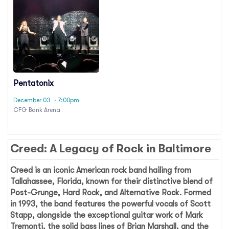
Pentatonix
December 03
· 7:00pm
CFG Bank Arena
Creed: A Legacy of Rock in Baltimore
Creed
is an iconic American rock band hailing from
Tallahassee, Florida, known for their distinctive blend of
Post-Grunge, Hard Rock, and Alternative Rock. Formed
in 1993, the band features the powerful vocals of Scott
Stapp, alongside the exceptional guitar work of Mark
Tremonti, the solid bass lines of Brian Marshall, and the