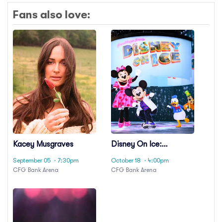
Fans also love:
Kacey Musgraves
Disney On Ice:
Spotlight Magic!
September 05
· 7:30pm
October 18
· 4:00pm
CFG Bank Arena
CFG Bank Arena