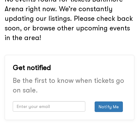
Arena right now. We’re constantly
updating our listings. Please check back
soon, or browse other upcoming events
in the area!
Get notified
Be the first to know when tickets go
on sale.
Notify Me